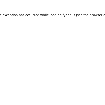
de exception has occurred while loading
fyndr.us
(see the
browser c