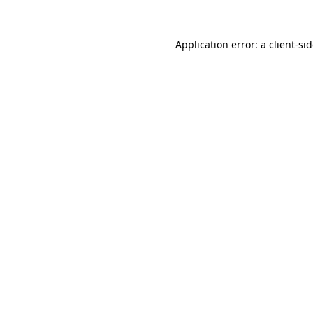
Application error: a
client
-si