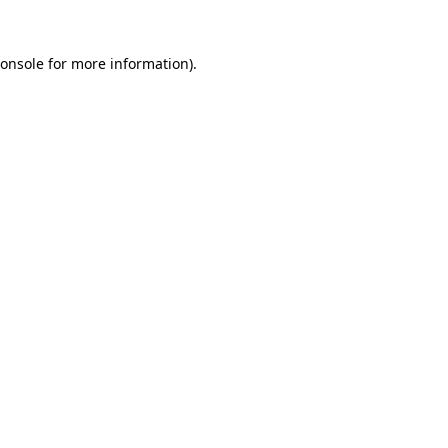
onsole
for more information).