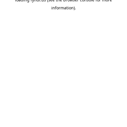
information).