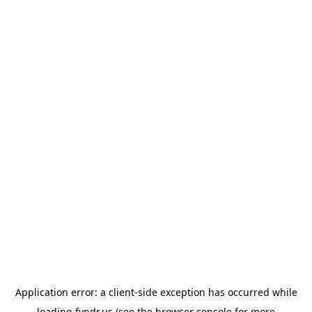
Application error: a
client
-side exception has occurred while
loading
fyndr.us
(see the
browser console
for more