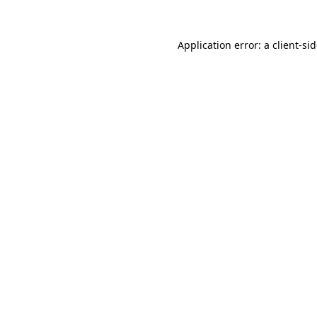
Application error: a
client
-si