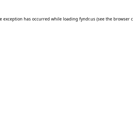
de exception has occurred while loading
fyndr.us
(see the
browser c