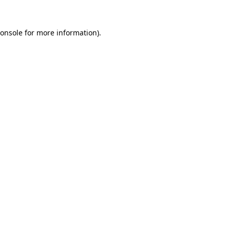
onsole
for more information).