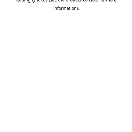
information).