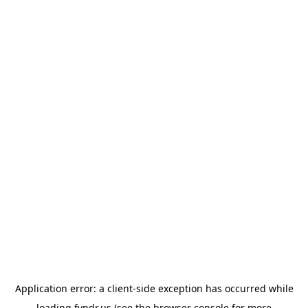
Application error: a
client
-side exception has occurred while
loading
fyndr.us
(see the
browser console
for more