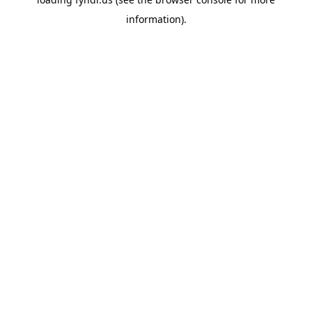
information).