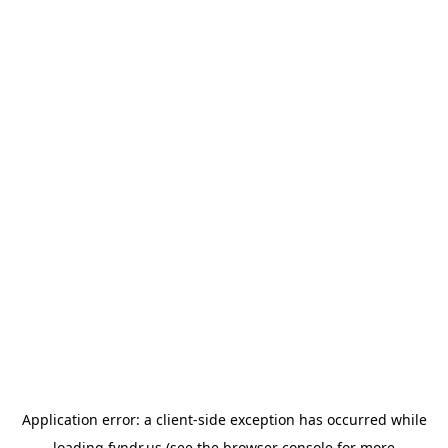
Application error: a
client
-side exception has occurred while
loading
fyndr.us
(see the
browser console
for more