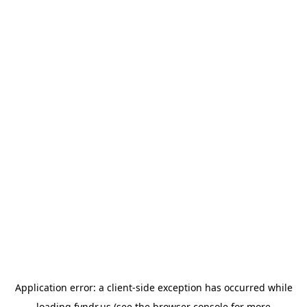
Application error: a
client
-side exception has occurred while
loading
fyndr.us
(see the
browser console
for more