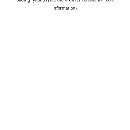
information).