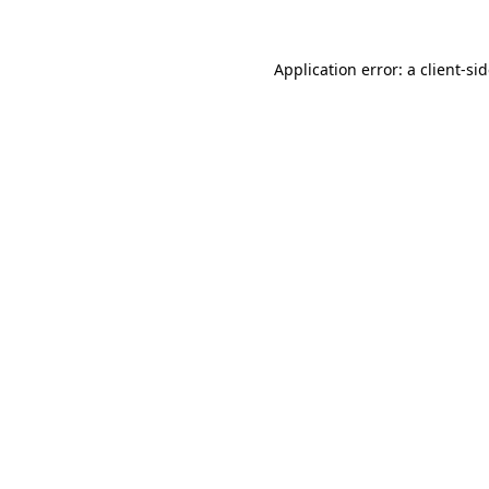
Application error: a
client
-si