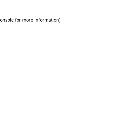
onsole
for more information).