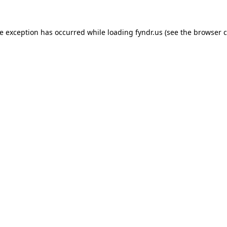
de exception has occurred while loading
fyndr.us
(see the
browser c