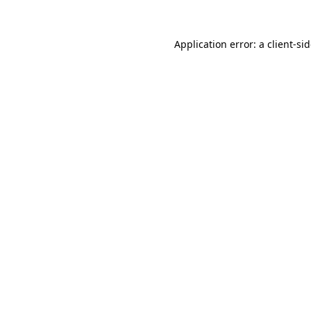
Application error: a
client
-si