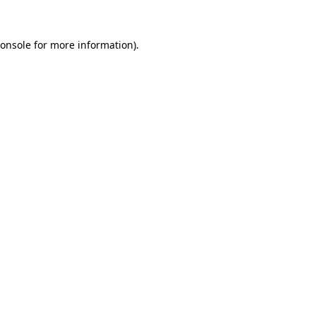
onsole
for more information).