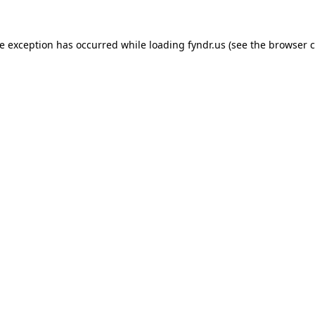
de exception has occurred while loading
fyndr.us
(see the
browser c