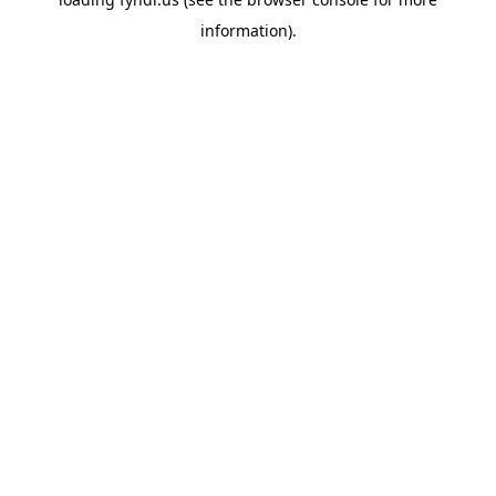
information).