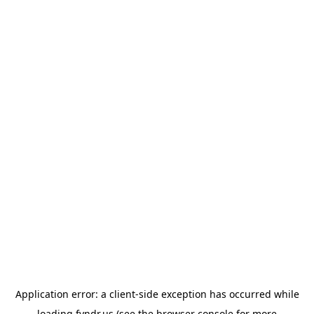
Application error: a
client
-side exception has occurred while
loading
fyndr.us
(see the
browser console
for more