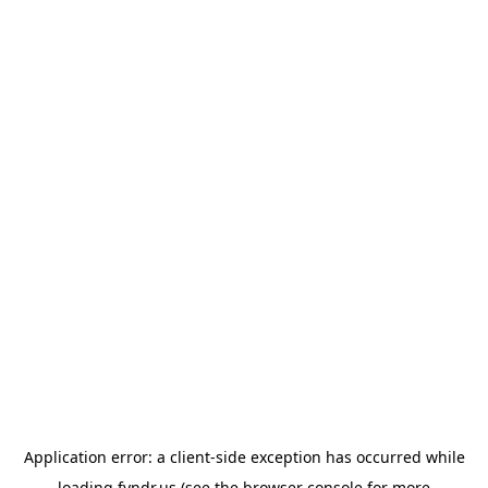
Application error: a
client
-side exception has occurred while
loading
fyndr.us
(see the
browser console
for more