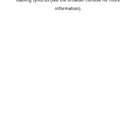
information).