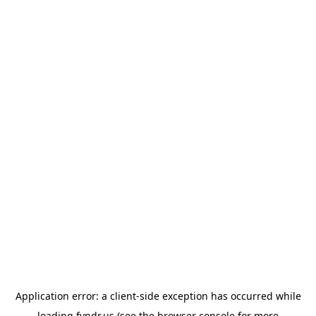
Application error: a
client
-side exception has occurred while
loading
fyndr.us
(see the
browser console
for more