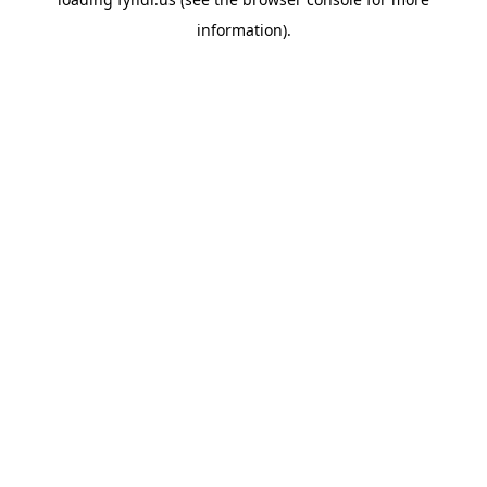
information).