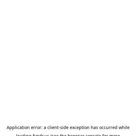
Application error: a
client
-side exception has occurred while
loading
fyndr.us
(see the
browser console
for more