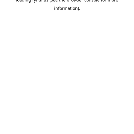
information).