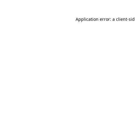
Application error: a
client
-si