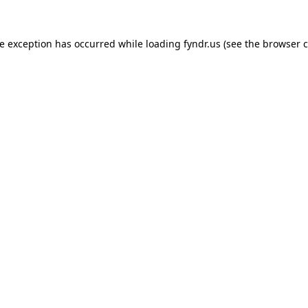
de exception has occurred while loading
fyndr.us
(see the
browser c