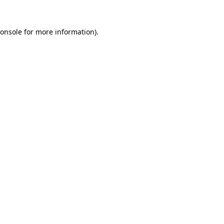
onsole
for more information).