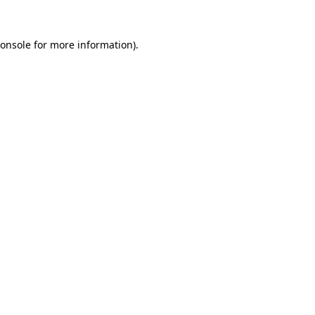
onsole
for more information).