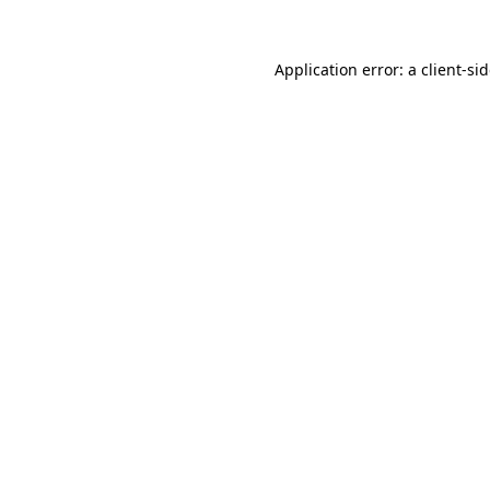
Application error: a
client
-si