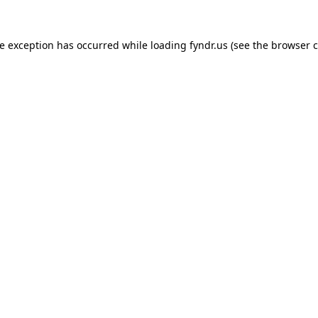
de exception has occurred while loading
fyndr.us
(see the
browser c