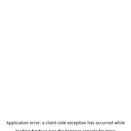
Application error: a
client
-side exception has occurred while
loading
fyndr.us
(see the
browser console
for more