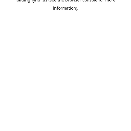
information).