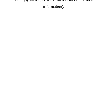
information).