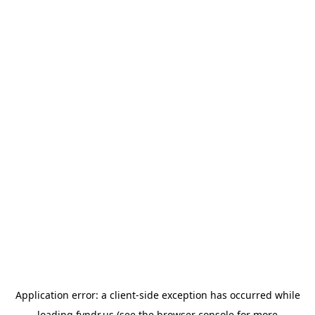
Application error: a
client
-side exception has occurred while
loading
fyndr.us
(see the
browser console
for more