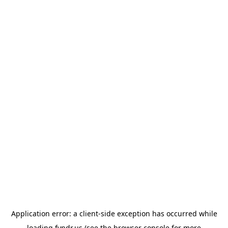
Application error: a
client
-side exception has occurred while
loading
fyndr.us
(see the
browser console
for more