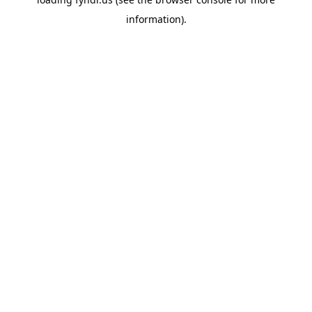
information).