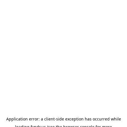
Application error: a
client
-side exception has occurred while
loading
fyndr.us
(see the
browser console
for more