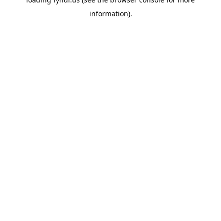
information).