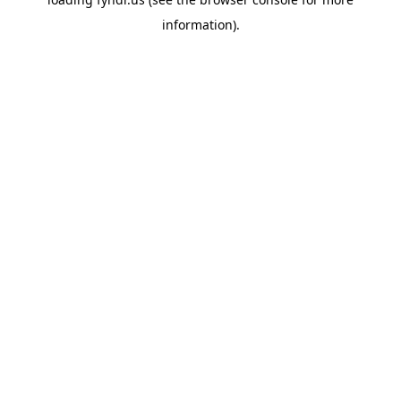
information).