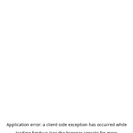
Application error: a
client
-side exception has occurred while
loading
fyndr.us
(see the
browser console
for more