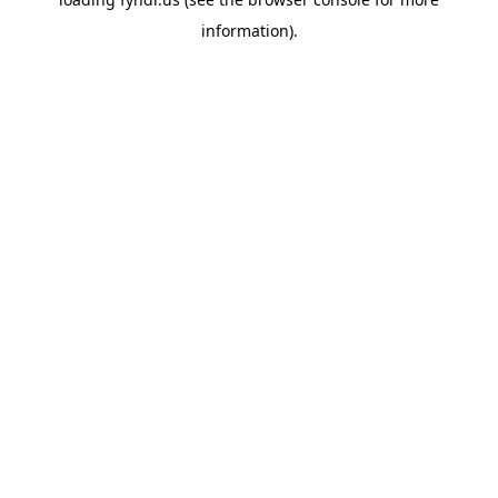
information).