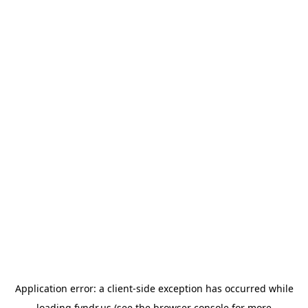
Application error: a
client
-side exception has occurred while
loading
fyndr.us
(see the
browser console
for more