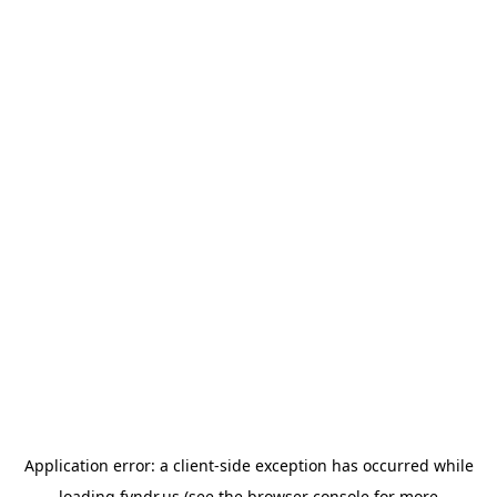
Application error: a
client
-side exception has occurred while
loading
fyndr.us
(see the
browser console
for more