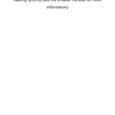
information).