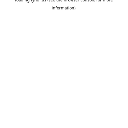
information).