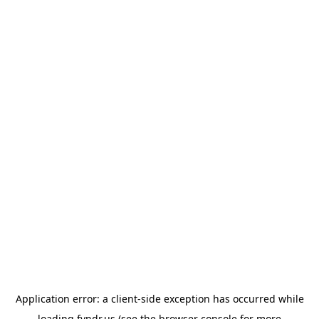
Application error: a
client
-side exception has occurred while
loading
fyndr.us
(see the
browser console
for more