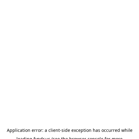
Application error: a
client
-side exception has occurred while
loading
fyndr.us
(see the
browser console
for more