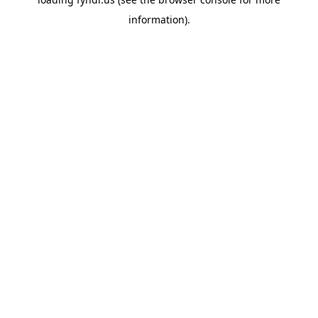
information).