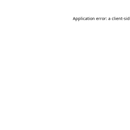
Application error: a
client
-si