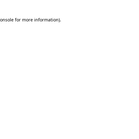
onsole
for more information).