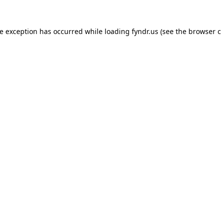
de exception has occurred while loading
fyndr.us
(see the
browser c