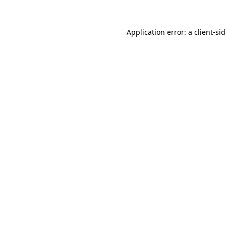
Application error: a
client
-si