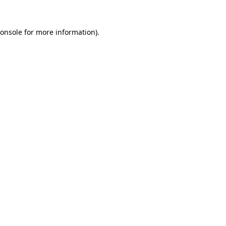
onsole
for more information).