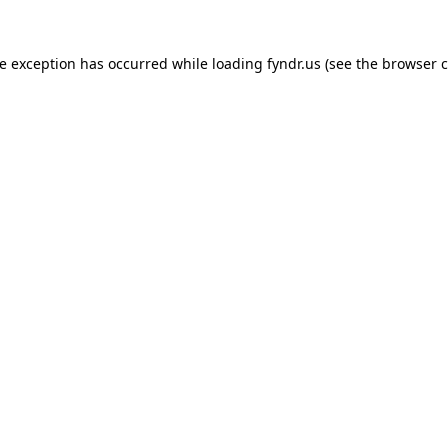
de exception has occurred while loading
fyndr.us
(see the
browser c