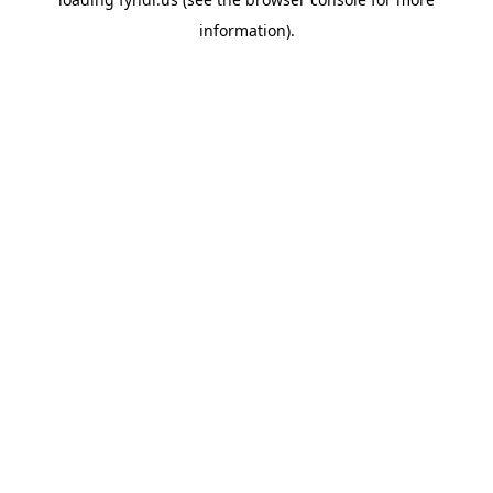
information).