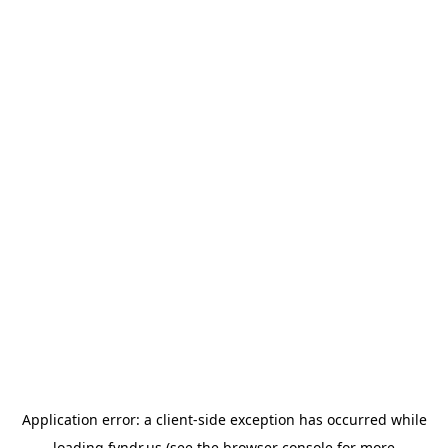
Application error: a
client
-side exception has occurred while
loading
fyndr.us
(see the
browser console
for more