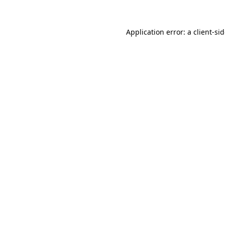
Application error: a
client
-si