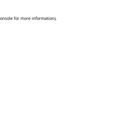
onsole
for more information).