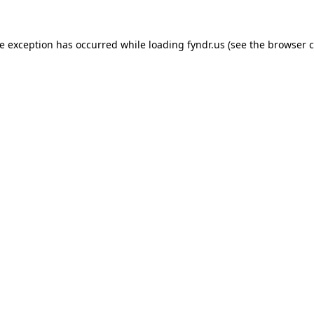
de exception has occurred while loading
fyndr.us
(see the
browser c