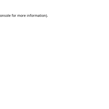
onsole
for more information).