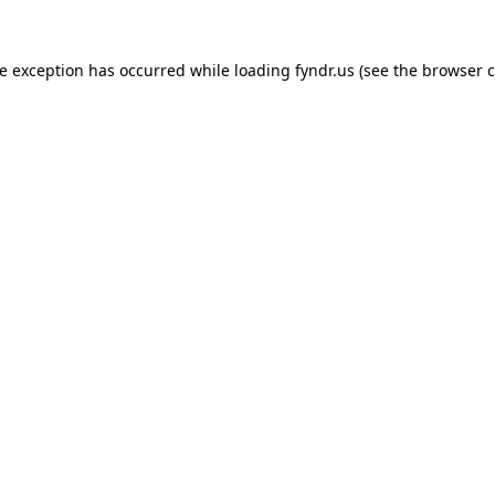
de exception has occurred while loading
fyndr.us
(see the
browser c