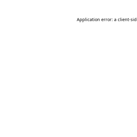
Application error: a
client
-si