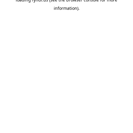
information).