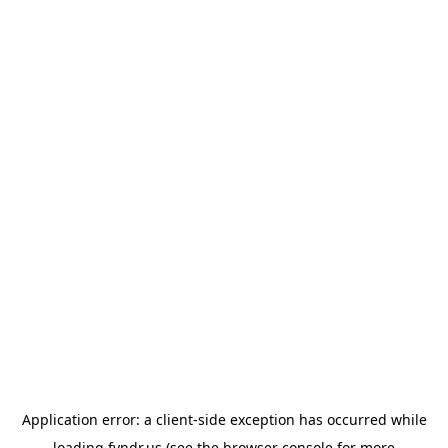
Application error: a
client
-side exception has occurred while
loading
fyndr.us
(see the
browser console
for more