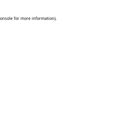
onsole
for more information).