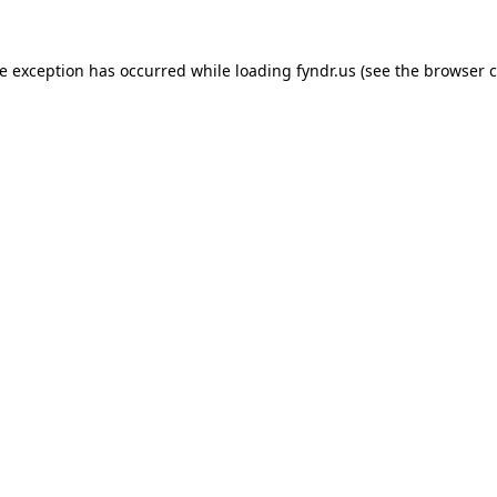
de exception has occurred while loading
fyndr.us
(see the
browser c