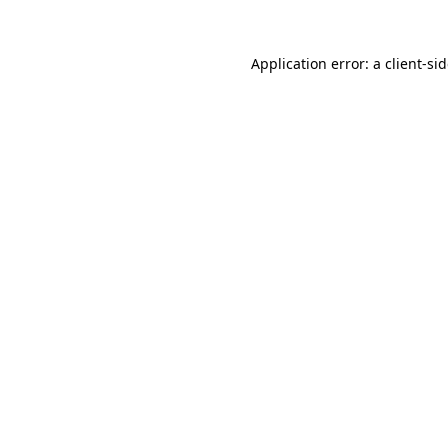
Application error: a
client
-si