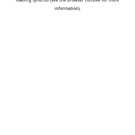
information).