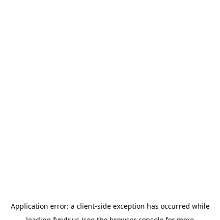
Application error: a
client
-side exception has occurred while
loading
fyndr.us
(see the
browser console
for more