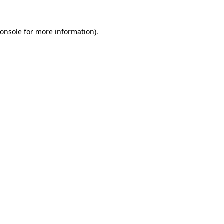
onsole
for more information).