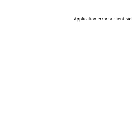
Application error: a
client
-si