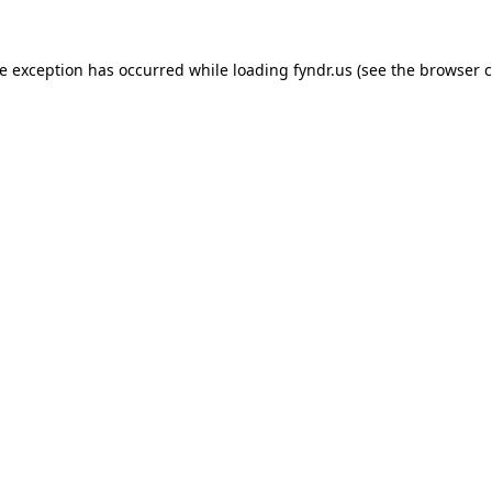
de exception has occurred while loading
fyndr.us
(see the
browser c