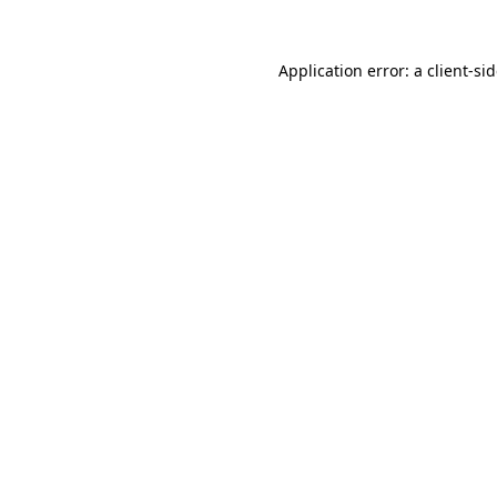
Application error: a
client
-si