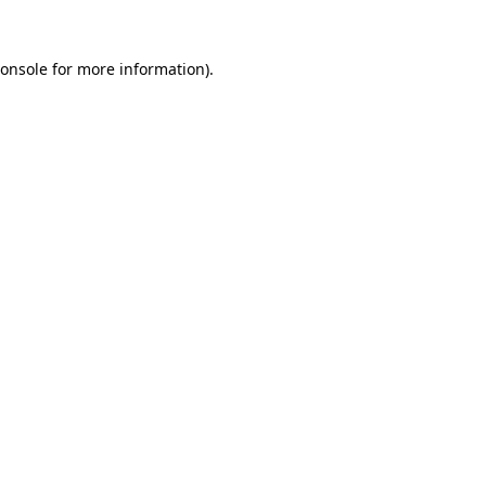
onsole
for more information).