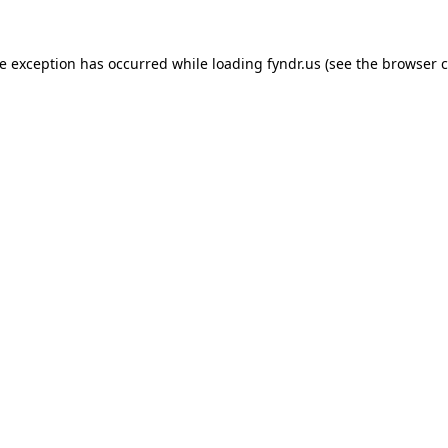
de exception has occurred while loading
fyndr.us
(see the
browser c