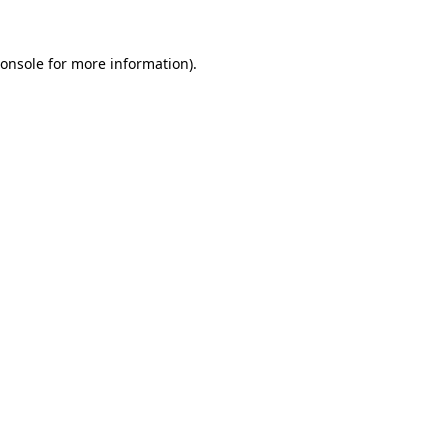
onsole
for more information).