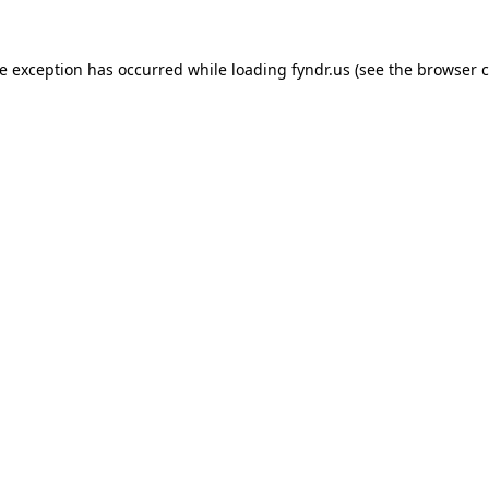
de exception has occurred while loading
fyndr.us
(see the
browser c