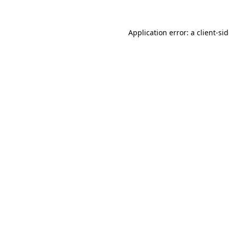
Application error: a
client
-si