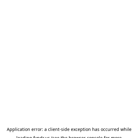
Application error: a
client
-side exception has occurred while
loading
fyndr.us
(see the
browser console
for more