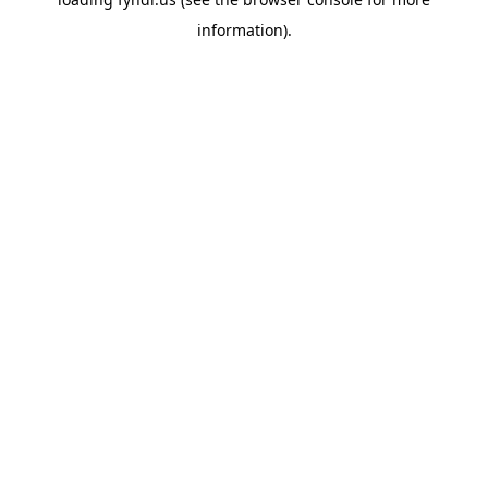
information).