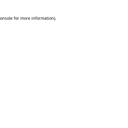
onsole
for more information).