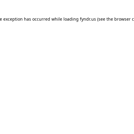
de exception has occurred while loading
fyndr.us
(see the
browser c