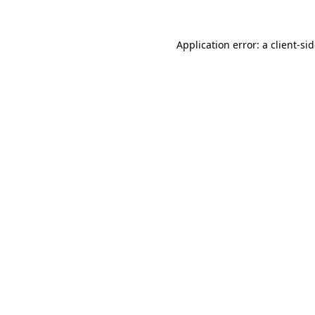
Application error: a
client
-si