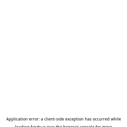
Application error: a
client
-side exception has occurred while
loading
fyndr.us
(see the
browser console
for more