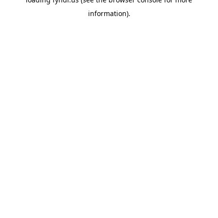
information).