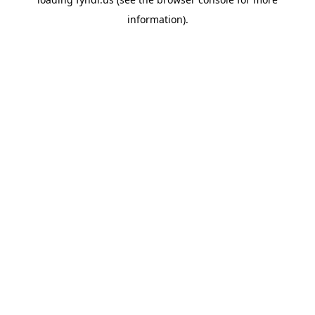
information).