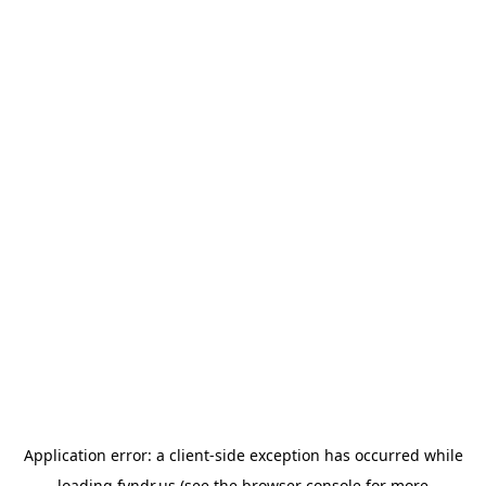
Application error: a
client
-side exception has occurred while
loading
fyndr.us
(see the
browser console
for more