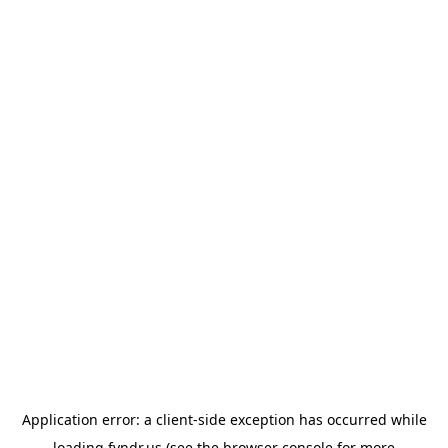
Application error: a
client
-side exception has occurred while
loading
fyndr.us
(see the
browser console
for more