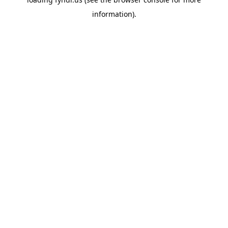
information).