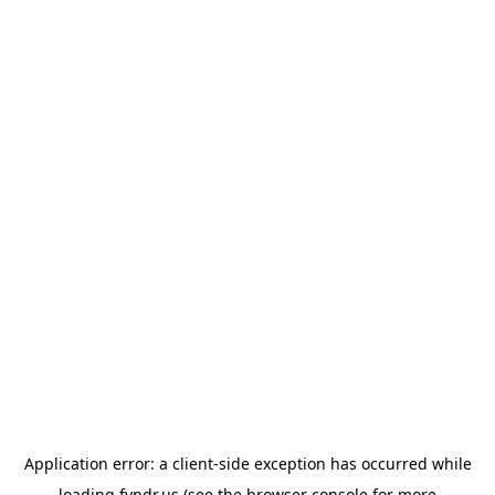
Application error: a
client
-side exception has occurred while
loading
fyndr.us
(see the
browser console
for more