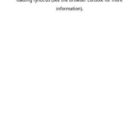
information).