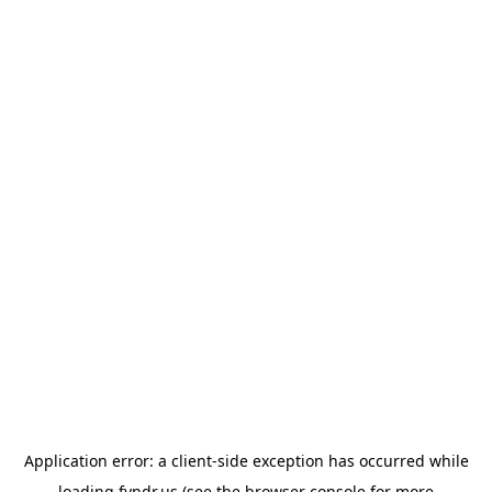
Application error: a
client
-side exception has occurred while
loading
fyndr.us
(see the
browser console
for more