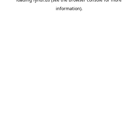
information).