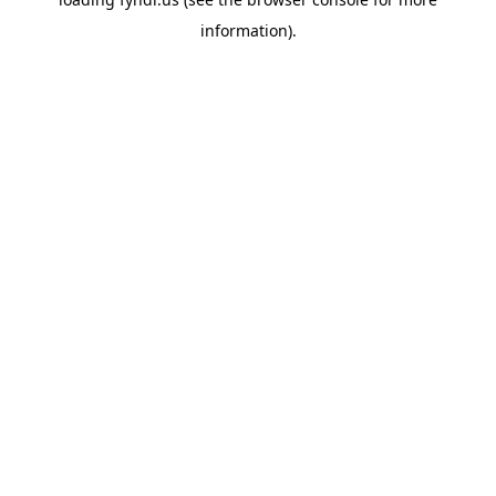
information).