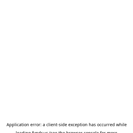
Application error: a
client
-side exception has occurred while
loading
fyndr.us
(see the
browser console
for more