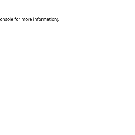
onsole
for more information).