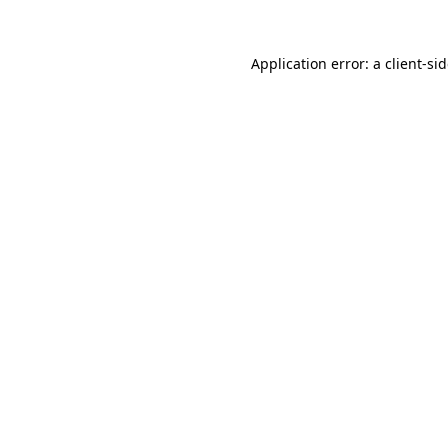
Application error: a
client
-si