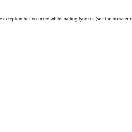
de exception has occurred while loading
fyndr.us
(see the
browser c