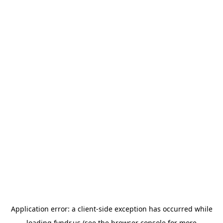
Application error: a
client
-side exception has occurred while
loading
fyndr.us
(see the
browser console
for more