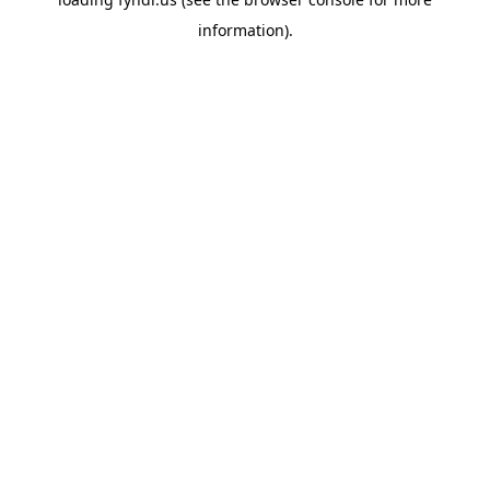
information).