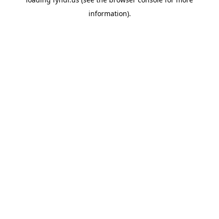
information).