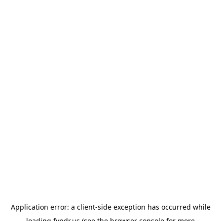
Application error: a
client
-side exception has occurred while
loading
fyndr.us
(see the
browser console
for more