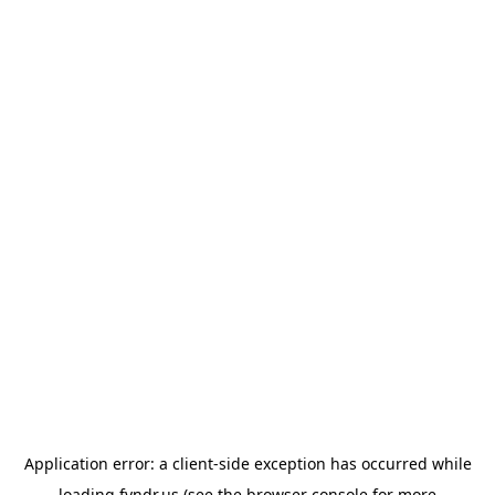
Application error: a
client
-side exception has occurred while
loading
fyndr.us
(see the
browser console
for more