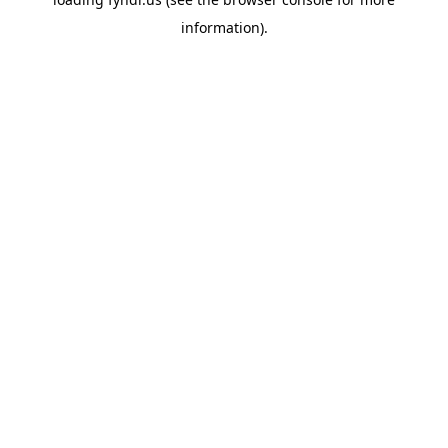
information).