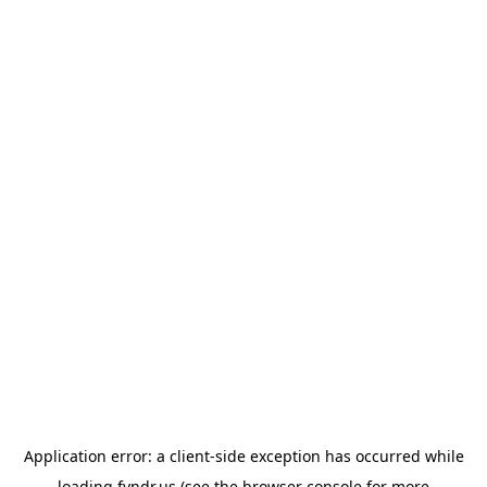
Application error: a
client
-side exception has occurred while
loading
fyndr.us
(see the
browser console
for more