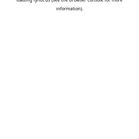
information).