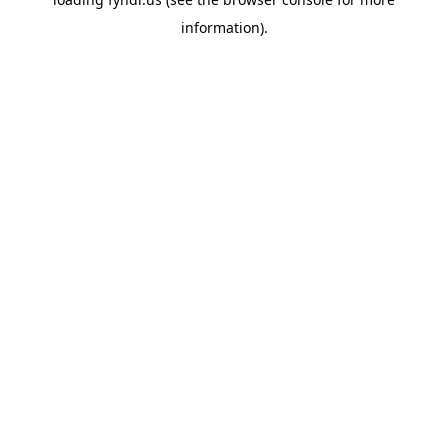
information).