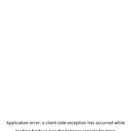
Application error: a
client
-side exception has occurred while
loading
fyndr.us
(see the
browser console
for more