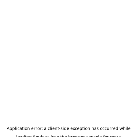
Application error: a
client
-side exception has occurred while
loading
fyndr.us
(see the
browser console
for more