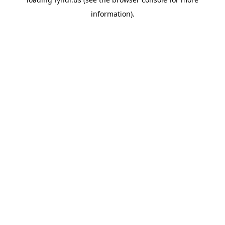
information).