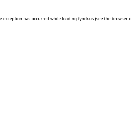
de exception has occurred while loading
fyndr.us
(see the
browser c