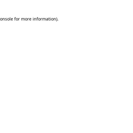
onsole
for more information).