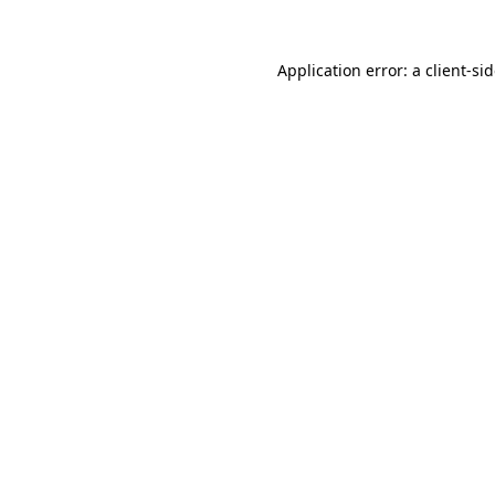
Application error: a
client
-si